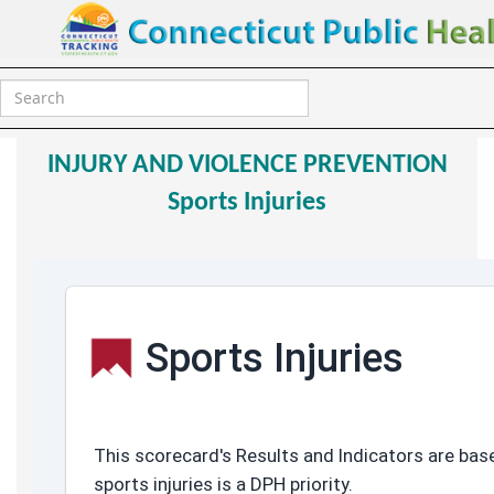
HCT2020 Data
Sports Injuries
INJURY AND VIOLENCE PREVENTION
Sports Injuries