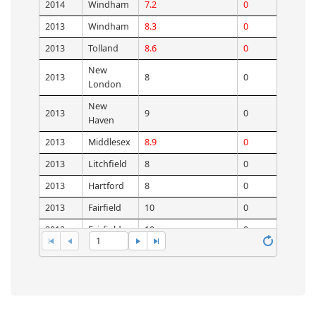
2014
Windham
7.2
0
2013
Windham
8.3
0
2013
Tolland
8.6
0
New
2013
8
0
London
New
2013
9
0
Haven
2013
Middlesex
8.9
0
2013
Litchfield
8
0
2013
Hartford
8
0
2013
Fairfield
10
0
2012
Fairfield
10
0
1
2012
Hartford
8
0
2012
Litchfield
7
0
2012
Middlesex
8.5
0