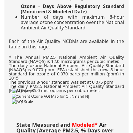
Ozone - Days Above Regulatory Standard
(Monitored & Modeled Date)
Number of days with maximum 8-hour
average ozone concentration over the National
Ambient Air Quality Standard
Each of the Air Quality NCDMs are available in the
table on this page.
The Annual PM2.5 National Ambient Air Quality
Standard (NAAQS) is 12.0 micrograms per cubic meter.
The daily ozone National Ambient Air Quality Standard
(NAAQS) is 0.070 ppm. EPA established this new 8-hour
standard for ozone of 0.070 parts per million (ppm) in
2015.
The previous 8-hour standard was set at 0.075 ppm.
The daily PM2.5 National Ambient Air Quality Standard
(NAAQS) is 35.0 micrograms per cubic meter.
State Measured and
Modeled*
Air
Quality [Average PM2.5, % Days over