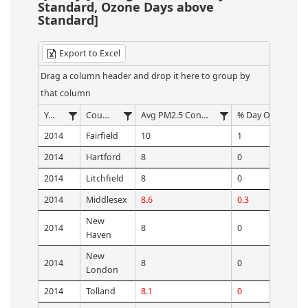
Standard, Ozone Days above
Standard]
Export to Excel
Drag a column header and drop it here to group by
that column
Year
County
Avg PM2.5 Concentration
2014
Fairfield
10
1
2014
Hartford
8
0
2014
Litchfield
8
0
2014
Middlesex
8.6
0.3
New
2014
8
0
Haven
New
2014
8
0
London
2014
Tolland
8.1
0