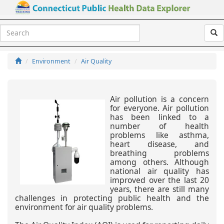
Air Quality
Environment
Air Quality
Air pollution is a concern
for everyone. Air pollution
has been linked to a
number of health
problems like asthma,
heart disease, and
breathing problems
among others. Although
national air quality has
improved over the last 20
years, there are still many
challenges in protecting public health and the
environment for air quality problems.