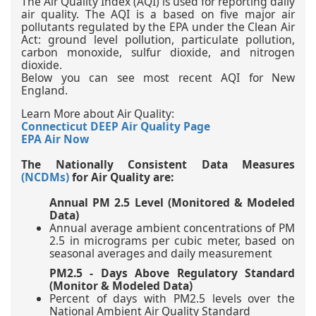
The Air Quality Index (AQI) is used for reporting daily
air quality. The AQI is a based on five major air
pollutants regulated by the EPA under the Clean Air
Act: ground level pollution, particulate pollution,
carbon monoxide, sulfur dioxide, and nitrogen
dioxide.
Below you can see most recent AQI for New
England.
Learn More about Air Quality:
Connecticut DEEP Air Quality Page
EPA Air Now
The Nationally Consistent Data Measures
(NCDMs)
for Air Quality are:
Annual PM 2.5 Level (Monitored & Modeled
Data)
Annual average ambient concentrations of PM
2.5 in micrograms per cubic meter, based on
seasonal averages and daily measurement
PM2.5 - Days Above Regulatory Standard
(Monitor & Modeled Data)
Percent of days with PM2.5 levels over the
National Ambient Air Quality Standard